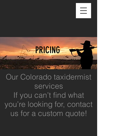
PRICING
Our Colorado taxidermist
services
If you can’t find what
you’re looking for, contact
us for a custom quote!